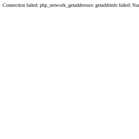
Connection failed: php_network_getaddresses: getaddrinfo failed: N